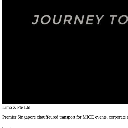
Limo Z Pte Ltd
Premier Singapore chauffeured transport for MICE events, corporate s