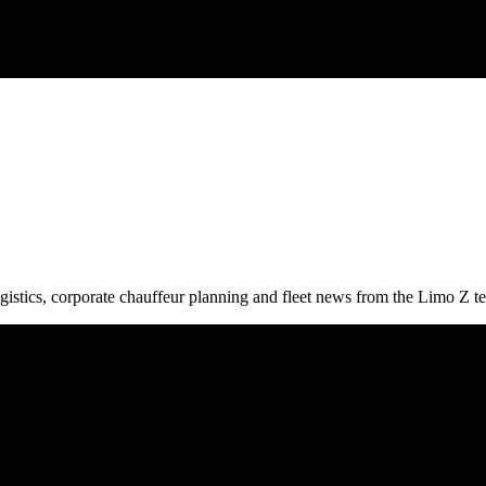
gistics, corporate chauffeur planning and fleet news from the Limo Z t