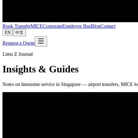
Book Transfer
MICE
Corporate
Employee Bus
Blog
Contact
EN
中文
Request a Quote
Limo Z Journal
Insights & Guides
Notes on limousine service in Singapore — airport transfers, MICE lo