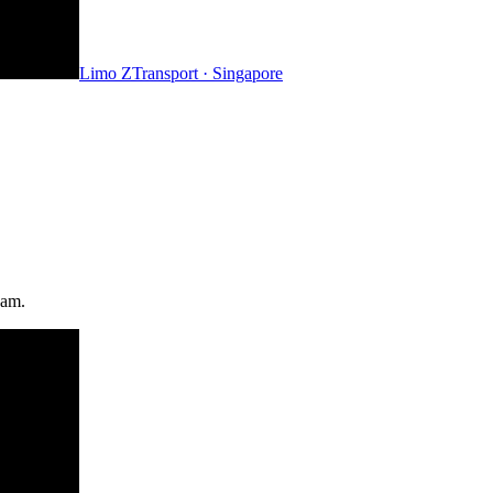
Limo Z
Transport · Singapore
eam.