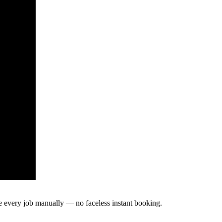
te every job manually — no faceless instant booking.