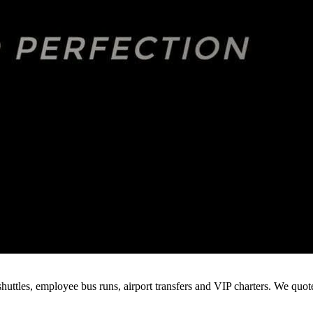
huttles, employee bus runs, airport transfers and VIP charters. We quo