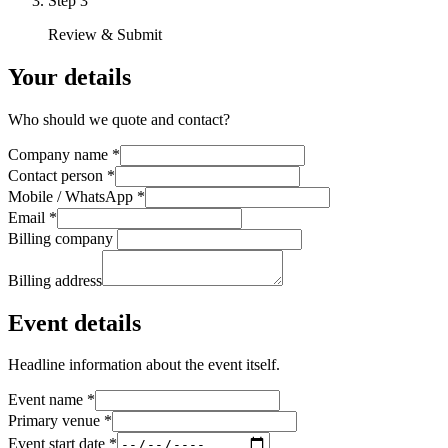
Step
3
Review & Submit
Your details
Who should we quote and contact?
Company name
*
Contact person
*
Mobile / WhatsApp
*
Email
*
Billing company
Billing address
Event details
Headline information about the event itself.
Event name
*
Primary venue
*
Event start date
*