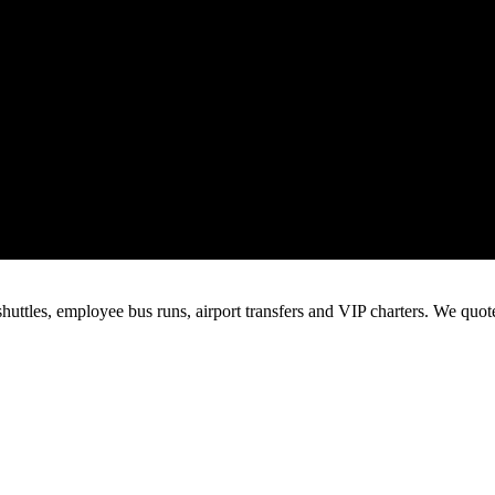
huttles, employee bus runs, airport transfers and VIP charters. We quo