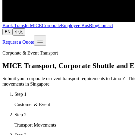
Book Transfer
MICE
Corporate
Employee Bus
Blog
Contact
EN
中文
Request a Quote
Corporate & Event Transport
MICE Transport, Corporate Shuttle and 
Submit your corporate or event transport requirements to Limo Z. This 
movements in Singapore.
Step
1
Customer & Event
Step
2
Transport Movements