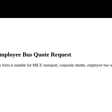
Employee Bus Quote Request
form is suitable for MICE transport, corporate shuttle, employee bus serv