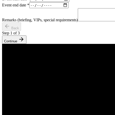
Event end date
*
Remarks (briefing, VIPs, special requirements)
Back
Step
1
of
3
Continue