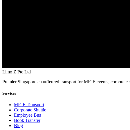
Limo Z Pte Ltd
Premier Singapore chauffeured transport for MICE events, corporate s
Services
MICE Transport
Corporate Shuttle
Employee Bus
Book Transfer
Blog