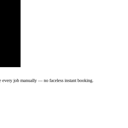
te every job manually — no faceless instant booking.