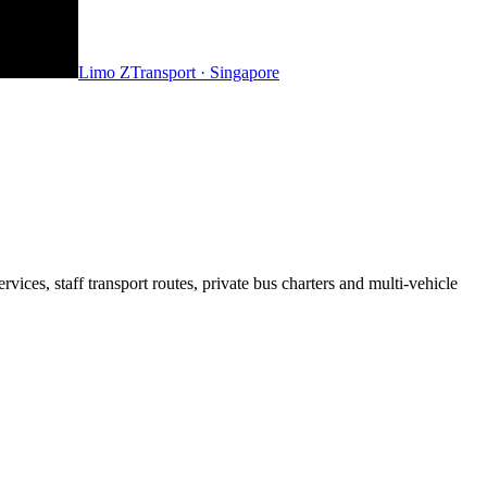
Limo Z
Transport · Singapore
ices, staff transport routes, private bus charters and multi-vehicle