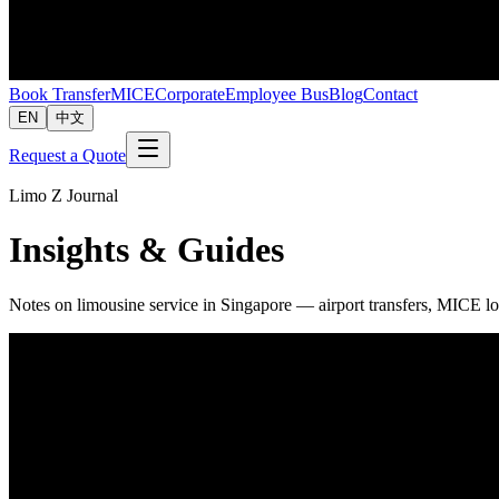
Book Transfer
MICE
Corporate
Employee Bus
Blog
Contact
EN
中文
Request a Quote
Limo Z Journal
Insights & Guides
Notes on limousine service in Singapore — airport transfers, MICE lo