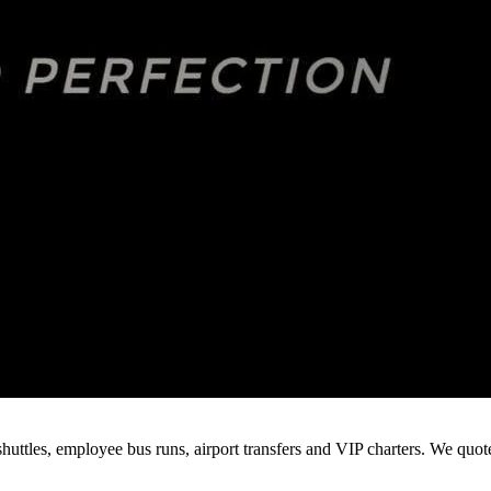
huttles, employee bus runs, airport transfers and VIP charters. We quo