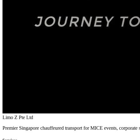
Limo Z Pte Ltd
Premier Singapore chauffeured transport for MICE events, corporate s