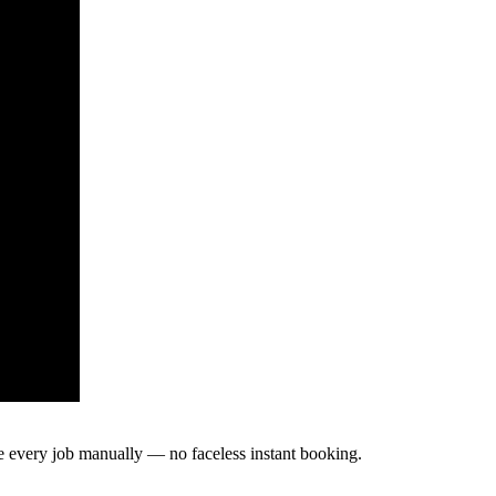
te every job manually — no faceless instant booking.