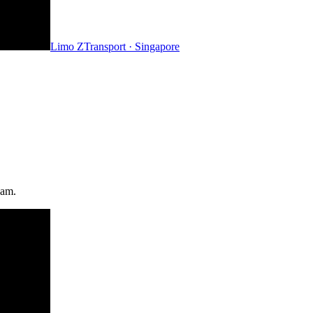
Limo Z
Transport · Singapore
eam.