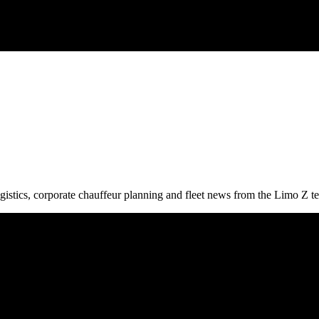
gistics, corporate chauffeur planning and fleet news from the Limo Z t