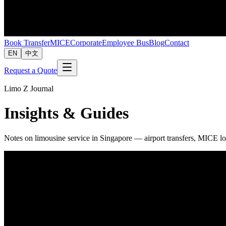
Book Transfer
MICE
Corporate
Employee Bus
Blog
Contact
EN
中文
Request a Quote
Limo Z Journal
Insights & Guides
Notes on limousine service in Singapore — airport transfers, MICE lo