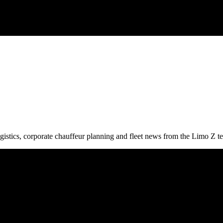
gistics, corporate chauffeur planning and fleet news from the Limo Z t