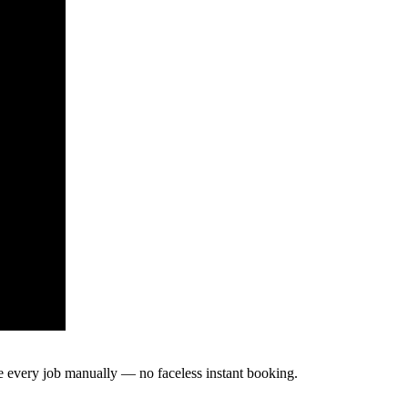
te every job manually — no faceless instant booking.