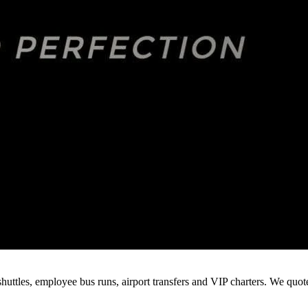
huttles, employee bus runs, airport transfers and VIP charters. We quo