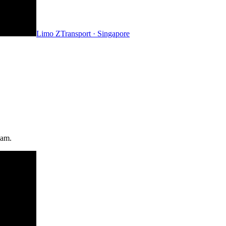
Limo Z
Transport · Singapore
eam.