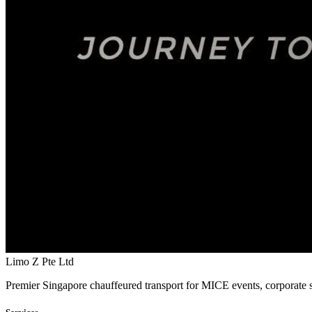
Limo Z Pte Ltd
Premier Singapore chauffeured transport for MICE events, corporate s