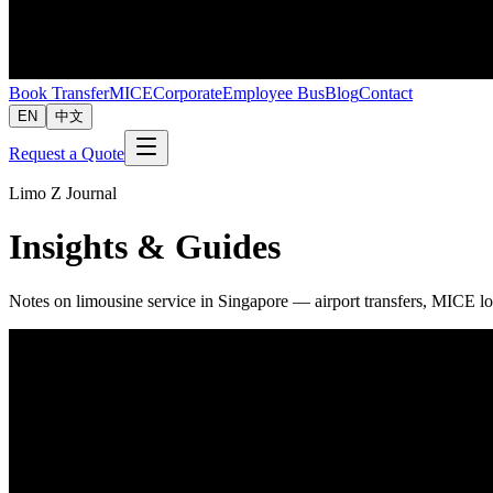
Book Transfer
MICE
Corporate
Employee Bus
Blog
Contact
EN
中文
Request a Quote
Limo Z Journal
Insights & Guides
Notes on limousine service in Singapore — airport transfers, MICE lo