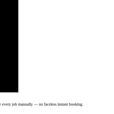
te every job manually — no faceless instant booking.