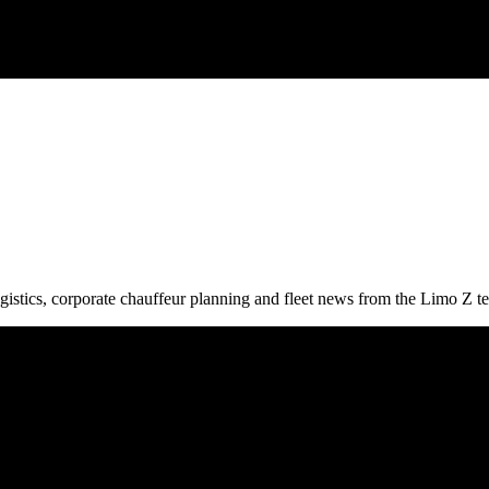
gistics, corporate chauffeur planning and fleet news from the Limo Z t