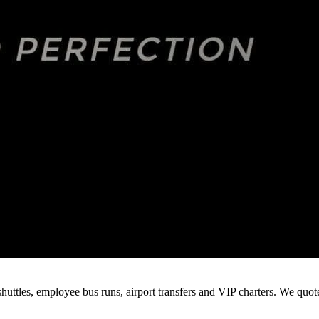
huttles, employee bus runs, airport transfers and VIP charters. We quo