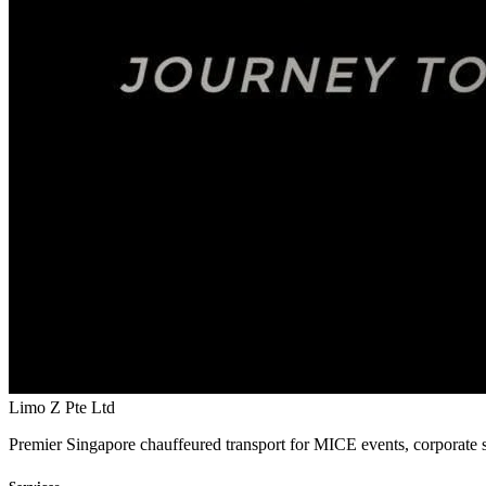
Limo Z Pte Ltd
Premier Singapore chauffeured transport for MICE events, corporate s