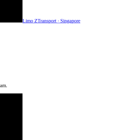
Limo Z
Transport · Singapore
eam.